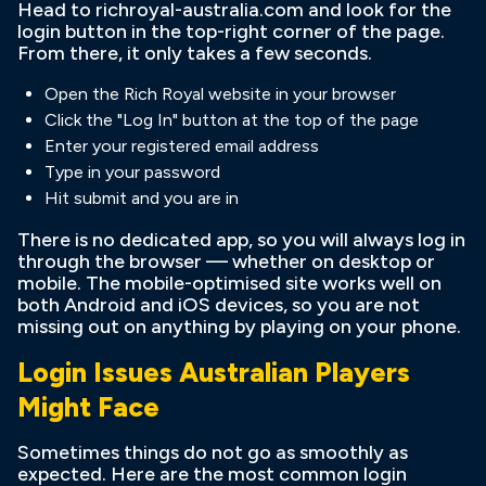
Head to richroyal-australia.com and look for the
login button in the top-right corner of the page.
From there, it only takes a few seconds.
Open the Rich Royal website in your browser
Click the "Log In" button at the top of the page
Enter your registered email address
Type in your password
Hit submit and you are in
There is no dedicated app, so you will always log in
through the browser — whether on desktop or
mobile. The mobile-optimised site works well on
both Android and iOS devices, so you are not
missing out on anything by playing on your phone.
Login Issues Australian Players
Might Face
Sometimes things do not go as smoothly as
expected. Here are the most common login