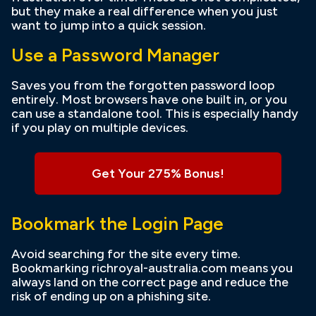
but they make a real difference when you just
want to jump into a quick session.
Use a Password Manager
Saves you from the forgotten password loop
entirely. Most browsers have one built in, or you
can use a standalone tool. This is especially handy
if you play on multiple devices.
Get Your 275% Bonus!
Bookmark the Login Page
Avoid searching for the site every time.
Bookmarking richroyal-australia.com means you
always land on the correct page and reduce the
risk of ending up on a phishing site.