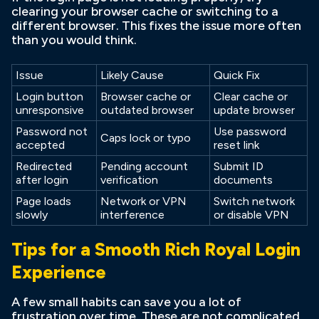
clearing your browser cache or switching to a
different browser. This fixes the issue more often
than you would think.
Issue
Likely Cause
Quick Fix
Login button
Browser cache or
Clear cache or
unresponsive
outdated browser
update browser
Password not
Use password
Caps lock or typo
accepted
reset link
Redirected
Pending account
Submit ID
after login
verification
documents
Page loads
Network or VPN
Switch network
slowly
interference
or disable VPN
Tips for a Smooth Rich Royal Login
Experience
A few small habits can save you a lot of
frustration over time. These are not complicated,