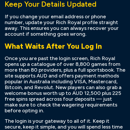
Keep Your Details Updated
If you change your email address or phone
number, update your Rich Royal profile straight
away. This ensures you can always recover your
account if something goes wrong.
What Waits After You Log In
Once you are past the login screen, Rich Royal
opens up a catalogue of over 8,800 games from
more than 80 providers, plus a full sportsbook. The
site supports AUD and offers payment methods
popular in Australia including VISA, Mastercard,
Bitcoin, and Revolut. New players can also grab a
welcome bonus worth up to AUD 12,500 plus 225
free spins spread across four deposits — just
make sure to check the wagering requirements
before opting in.
The login is your gateway to all of it. Keep it
secure, keep it simple, and you will spend less time