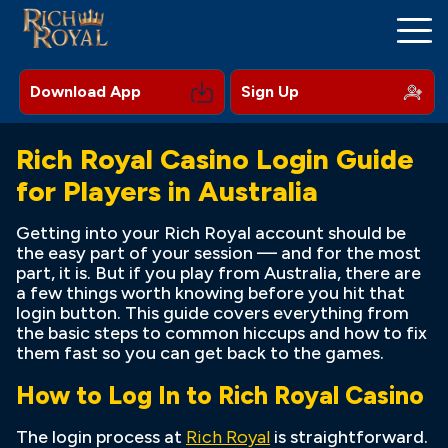
Download App
Sign Up
Rich Royal Casino Login Guide
Registration
for Players in Australia
Mobile
Getting into your Rich Royal account should be
the easy part of your session — and for the most
Bonuses
part, it is. But if you play from Australia, there are
a few things worth knowing before you hit that
login button. This guide covers everything from
Online Pokies
the basic steps to common hiccups and how to fix
them fast so you can get back to the games.
Payments
How to Log In to Rich Royal Casino
Contacts
The login process at
Rich Royal
is straightforward.
About Us