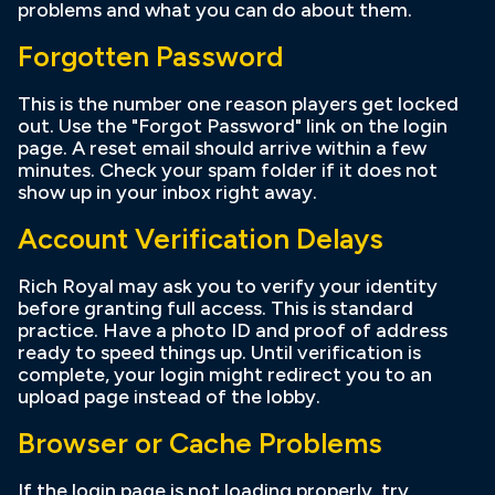
problems and what you can do about them.
Forgotten Password
This is the number one reason players get locked
out. Use the "Forgot Password" link on the login
page. A reset email should arrive within a few
minutes. Check your spam folder if it does not
show up in your inbox right away.
Account Verification Delays
Rich Royal may ask you to verify your identity
before granting full access. This is standard
practice. Have a photo ID and proof of address
ready to speed things up. Until verification is
complete, your login might redirect you to an
upload page instead of the lobby.
Browser or Cache Problems
If the login page is not loading properly, try