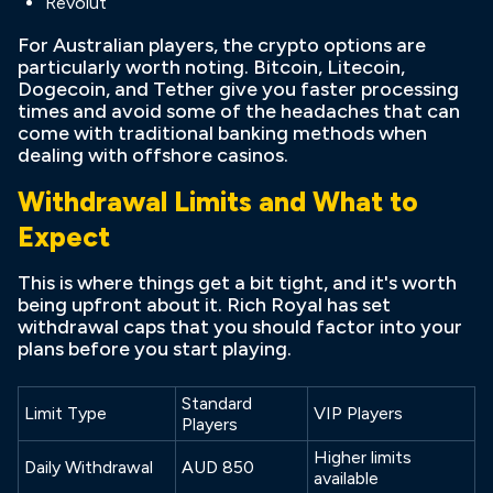
Revolut
For Australian players, the crypto options are
particularly worth noting. Bitcoin, Litecoin,
Dogecoin, and Tether give you faster processing
times and avoid some of the headaches that can
come with traditional banking methods when
dealing with offshore casinos.
Withdrawal Limits and What to
Expect
This is where things get a bit tight, and it's worth
being upfront about it. Rich Royal has set
withdrawal caps that you should factor into your
plans before you start playing.
Standard
Limit Type
VIP Players
Players
Higher limits
Daily Withdrawal
AUD 850
available