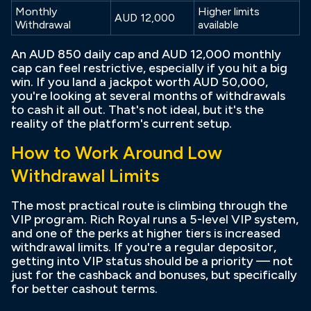
Monthly
Higher limits
AUD 12,000
Withdrawal
available
An AUD 850 daily cap and AUD 12,000 monthly
cap can feel restrictive, especially if you hit a big
win. If you land a jackpot worth AUD 50,000,
you're looking at several months of withdrawals
to cash it all out. That's not ideal, but it's the
reality of the platform's current setup.
How to Work Around Low
Withdrawal Limits
The most practical route is climbing through the
VIP program. Rich Royal runs a 5-level VIP system,
and one of the perks at higher tiers is increased
withdrawal limits. If you're a regular depositor,
getting into VIP status should be a priority — not
just for the cashback and bonuses, but specifically
for better cashout terms.