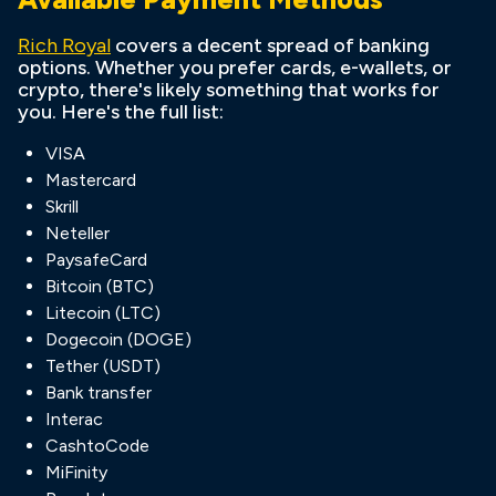
Rich Royal
covers a decent spread of banking
options. Whether you prefer cards, e-wallets, or
crypto, there's likely something that works for
you. Here's the full list:
VISA
Mastercard
Skrill
Neteller
PaysafeCard
Bitcoin (BTC)
Litecoin (LTC)
Dogecoin (DOGE)
Tether (USDT)
Bank transfer
Interac
CashtoCode
MiFinity