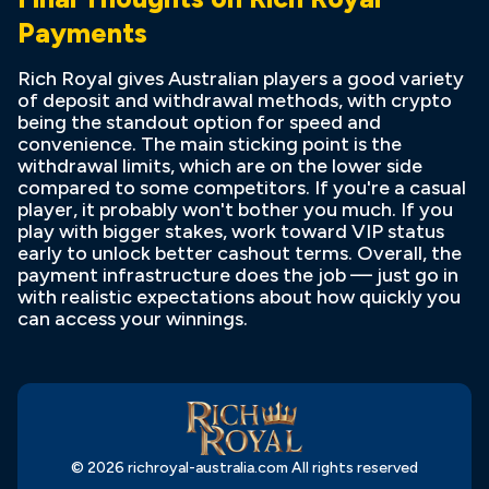
Payments
Rich Royal gives Australian players a good variety
of deposit and withdrawal methods, with crypto
being the standout option for speed and
convenience. The main sticking point is the
withdrawal limits, which are on the lower side
compared to some competitors. If you're a casual
player, it probably won't bother you much. If you
play with bigger stakes, work toward VIP status
early to unlock better cashout terms. Overall, the
payment infrastructure does the job — just go in
with realistic expectations about how quickly you
can access your winnings.
© 2026 richroyal-australia.com All rights reserved