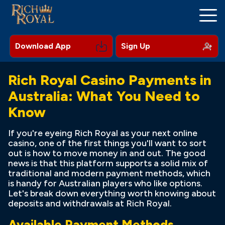
Download App
Sign Up
Rich Royal Casino Payments in
Registration
Australia: What You Need to
Know
Mobile
If you're eyeing Rich Royal as your next online
Bonuses
casino, one of the first things you'll want to sort
out is how to move money in and out. The good
Online Pokies
news is that this platform supports a solid mix of
traditional and modern payment methods, which
Payments
is handy for Australian players who like options.
Let's break down everything worth knowing about
Contacts
deposits and withdrawals at Rich Royal.
Available Payment Methods
About Us