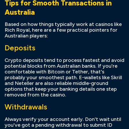
Tips for Smooth Transactions in
Australia
Based on how things typically work at casinos like
Rich Royal, here are a few practical pointers for
Australian players:
Deposits
Crypto deposits tend to process fastest and avoid
potential blocks from Australian banks. If you're
comfortable with Bitcoin or Tether, that's
probably your smoothest path. E-wallets like Skrill
and Neteller are also reliable middle-ground
options that keep your banking details one step
removed from the casino.
Withdrawals
Always verify your account early. Don't wait until
you've got a pending withdrawal to submit ID