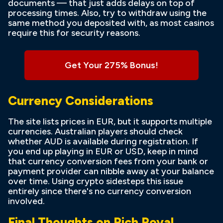
documents — that just adds delays on top of
processing times. Also, try to withdraw using the
same method you deposited with, as most casinos
require this for security reasons.
Get Your 275% Bonus!
Currency Considerations
The site lists prices in EUR, but it supports multiple
currencies. Australian players should check
whether AUD is available during registration. If
you end up playing in EUR or USD, keep in mind
that currency conversion fees from your bank or
payment provider can nibble away at your balance
over time. Using crypto sidesteps this issue
entirely since there's no currency conversion
involved.
Final Thoughts on Rich Royal